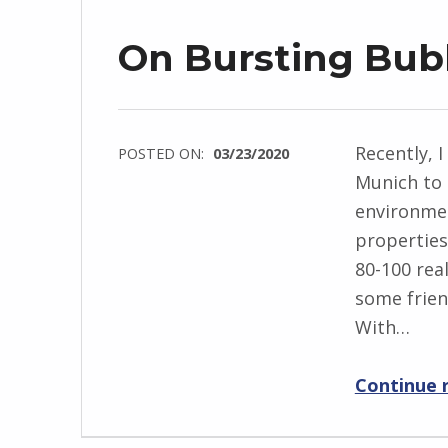
On Bursting Bub
Recently, I
POSTED ON:
03/23/2020
Munich to 
environmen
properties
80-100 real
some friend
With…
Continue 