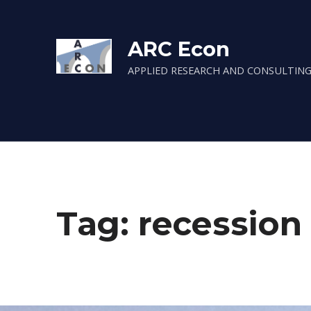
ARC Econ
APPLIED RESEARCH AND CONSULTING
Tag:
recession