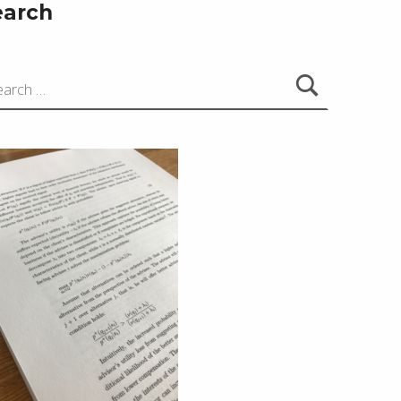
earch