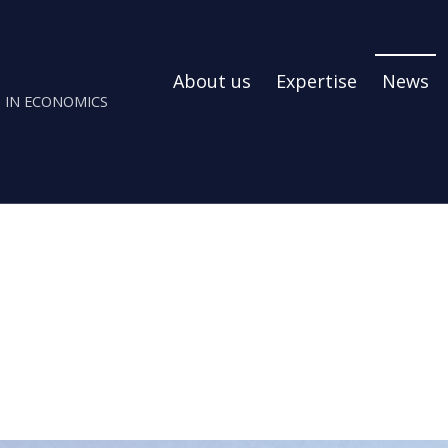
About us
Expertise
News
 IN ECONOMICS