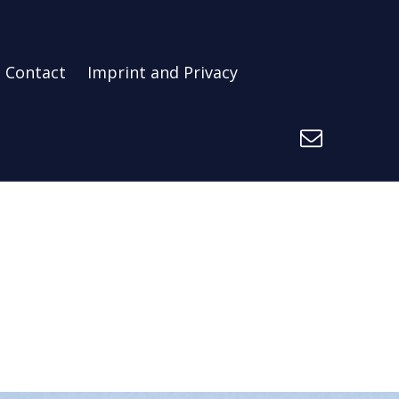
Contact
Imprint and Privacy
E-Mail