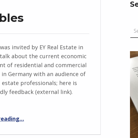
S
bles
Search for:
 was invited by EY Real Estate in
talk about the current economic
t of residential and commercial
 in Germany with an audience of
 estate professionals; here is
ly feedback (external link).
“On Bursting Bubbles”
reading
…